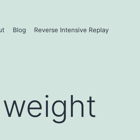
ut
Blog
Reverse Intensive Replay
 weight