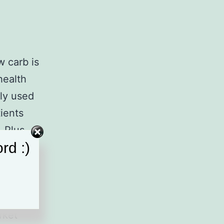
w carb is
health
ly used
ients
 Plus,
rd :)
mful to
’
rket