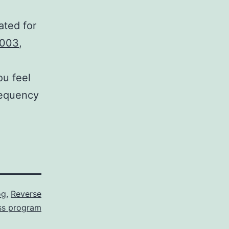
ated for
003
,
ou feel
requency
og
,
Reverse
ss program