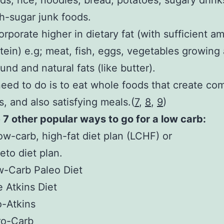
ds, rice, noodles, bread, potatoes, sugary drink
h-sugar junk foods.
orporate higher in dietary fat (with sufficient a
tein) e.g; meat, fish, eggs, vegetables growing
und and natural fats (like butter).
need to do is to eat whole foods that create co
s, and also satisfying meals.(
7
,
8
,
9
)
 7 other popular ways to go for a low carb:
ow-carb, high-fat diet plan (LCHF) or
eto diet plan.
-Carb Paleo Diet
 Atkins Diet
-Atkins
ro-Carb