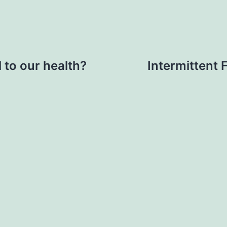
 to our health?
Intermittent 