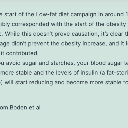
.
e start of the Low-fat diet campaign in around 
ibly corresponded with the start of the obesity
. While this doesn’t prove causation, it’s clear 
age didn’t prevent the obesity increase, and it i
 it contributed.
 avoid sugar and starches, your blood sugar t
ore stable and the levels of insulin (a fat-stor
 will start reducing and become more stable to
rom
Boden et al