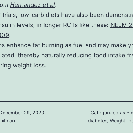
from
Hernandez et al
.
r trials, low-carb diets have also been demonstr
insulin levels, in longer RCTs like these:
NEJM 2
009
.
ps enhance fat burning as fuel and may make y
iated, thereby naturally reducing food intake f
ring weight loss.
December 29, 2020
Categorized as
Bl
rhilman
diabetes
,
Weight-lo