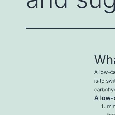
Wha
A low-ca
is to sw
carbohyd
A low-c
min