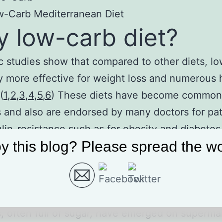
w-Carb Mediterranean Diet
 low-carb diet?
ic studies show that compared to other diets, lo
y more effective for weight loss and numerous 
(
1
,
2
,
3
,
4
,
5
,
6
) These diets have become common
s and also are endorsed by many doctors for pat
ulin-resistance such as for obesity and diabetes.
y this blog? Please spread the wo
no need to count calories.
des fat has been victimized and labeled as har
th. If you noticed, commercially labeled ‘low-fat
, often full of sugar, have emerged on superma