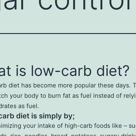
t is low-carb diet?
rb diet has become more popular these days. 
itch your body to burn fat as fuel instead of rely
rates as fuel.
arb diet is simply by;
imizing your intake of high-carb foods like – s