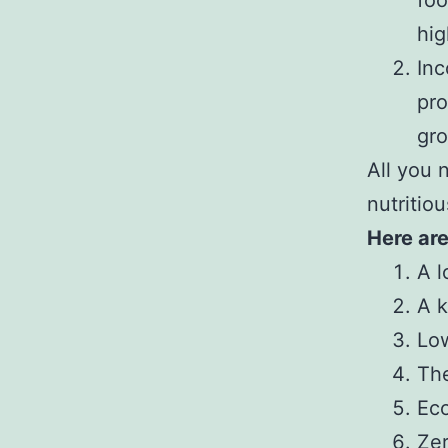
foo
hig
Inc
pro
gro
All you 
nutritiou
Here are
A l
A k
Low
The
Eco
Ze