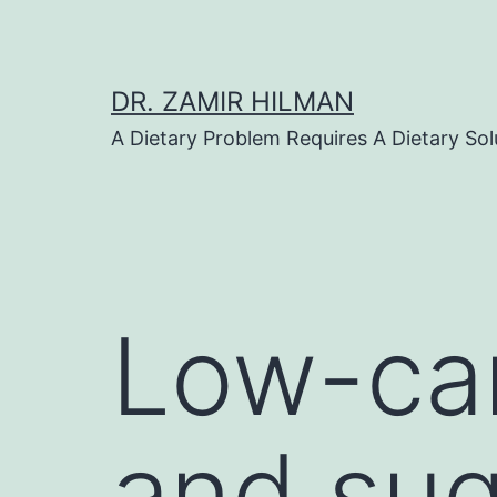
Skip
to
content
DR. ZAMIR HILMAN
A Dietary Problem Requires A Dietary Sol
Low-car
and sug