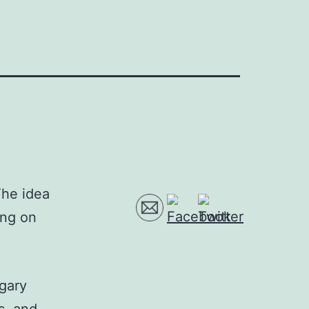
The idea
ing on
ugary