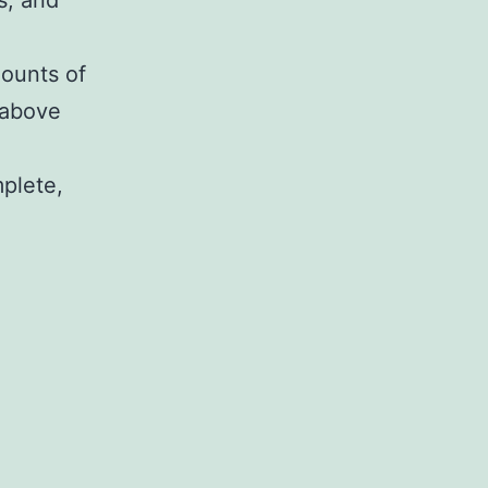
s, and
mounts of
 above
mplete,