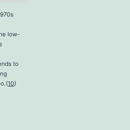
1970s
the low-
s
ends to
ing
o.(
10
)