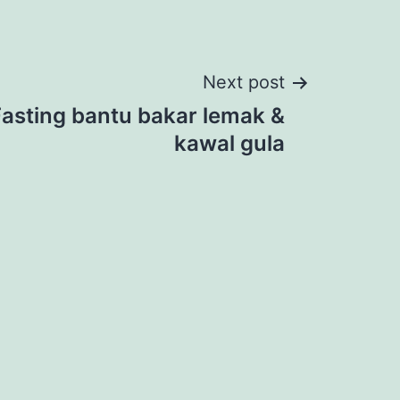
Next post
Fasting bantu bakar lemak &
kawal gula