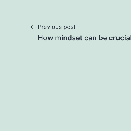
Post
Previous post
How mindset can be crucial
navigation