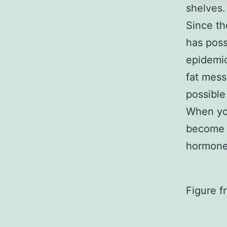
shelves
Since th
has poss
epidemic
fat mess
possible
When you
become m
hormone)
Figure f