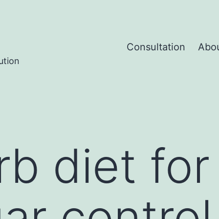
Consultation
Abo
ution
b diet for
ar control