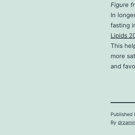
Figure 
In longe
fasting 
Lipids 2
This hel
more sat
and favo
Published
By
drzami