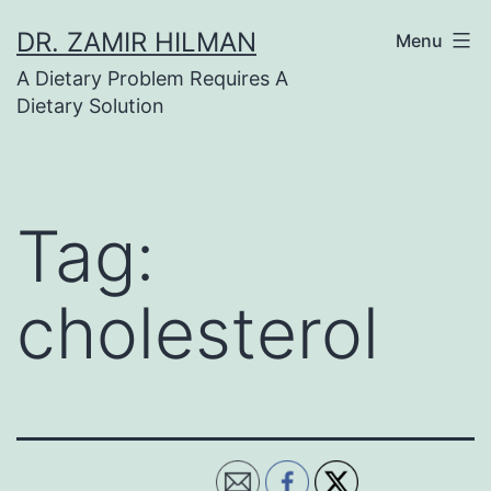
Skip
DR. ZAMIR HILMAN
Menu
to
A Dietary Problem Requires A
content
Dietary Solution
Tag:
cholesterol