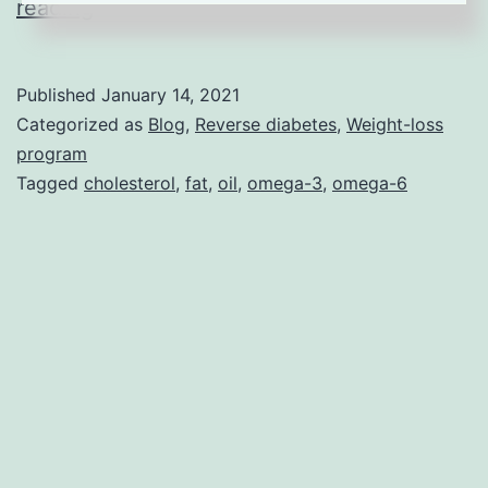
Why
reading
Vegetable
Oils
Published
January 14, 2021
Can
Categorized as
Blog
,
Reverse diabetes
,
Weight-loss
Be
program
Tagged
cholesterol
,
fat
,
oil
,
omega-3
,
omega-6
Harmful