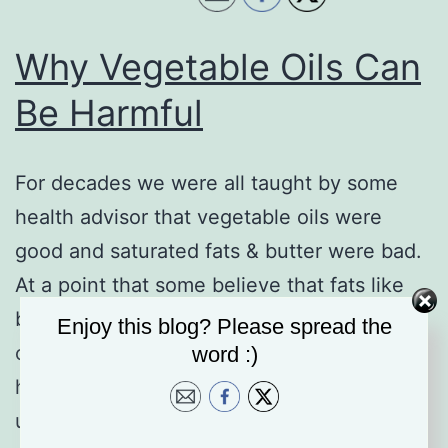
Why Vegetable Oils Can
Be Harmful
For decades we were all taught by some
health advisor that vegetable oils were
good and saturated fats & butter were bad.
At a point that some believe that fats like
butter and coconut oil caused high
Enjoy this blog? Please spread the
cholesterol and clogged arteries, leading to
word :)
heart disease. And many experts advised
us to avoid saturated fat and…
Continue